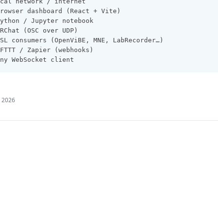
cal network / internet
rowser dashboard (React + Vite)
ython / Jupyter notebook
RChat (OSC over UDP)
SL consumers (OpenViBE, MNE, LabRecorder…)
FTTT / Zapier (webhooks)
ny WebSocket client
, 2026