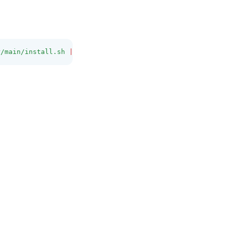
r/main/install.sh
|
bash