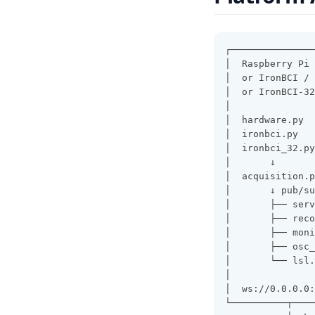
┌───────────────
│  Raspberry Pi 
│  or IronBCI / 
│  or IronBCI-32
│               
│  hardware.py  
│  ironbci.py   
│  ironbci_32.py
│       ↓       
│  acquisition.p
│       ↓ pub/su
│       ├── serv
│       ├── reco
│       ├── moni
│       ├── osc_
│       └── lsl.
│               
│  ws://0.0.0.0:
└──────────┬────