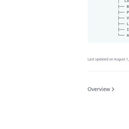
           │  Lo
           ├── B
           ├── P
           ├── V
           ├── L
           ├── I
           └── A
Last updated on
August 1
Overview