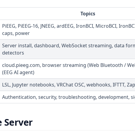
Topics
PiEEG, PiEEG-16, JNEEG, ardEEG, IronBCI, MicroBCI, IronBCI
caps, power
Server install, dashboard, WebSocket streaming, data for
detectors
cloud.pieeg.com, browser streaming (Web Bluetooth / Web
(EEG AI agent)
LSL, Jupyter notebooks, VRChat OSC, webhooks, IFTTT, Zap
Authentication, security, troubleshooting, development, si
e Server