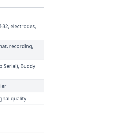
-32, electrodes,
mat, recording,
 Serial), Buddy
ier
gnal quality