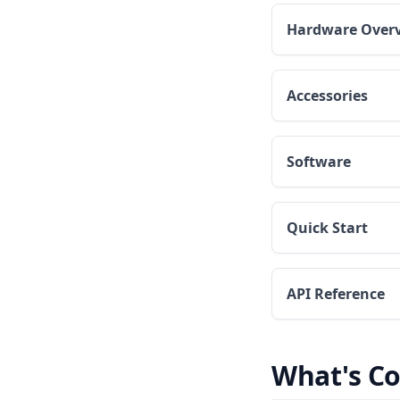
Hardware Over
Accessories
Software
Quick Start
API Reference
What's C