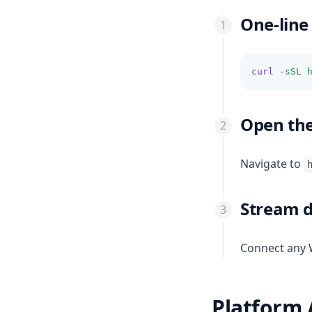
One-line 
curl
-sSL
Open th
Navigate to
Stream 
Connect any 
Platform 