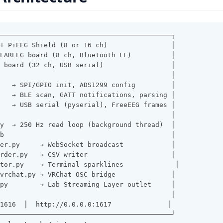
───────────────────────────────────────────┐
+ PiEEG Shield (8 or 16 ch)                │
EAREEG board (8 ch, Bluetooth LE)          │
 board (32 ch, USB serial)                 │
                                           │
   → SPI/GPIO init, ADS1299 config         │
   → BLE scan, GATT notifications, parsing │
   → USB serial (pyserial), FreeEEG frames │
                                           │
y  → 250 Hz read loop (background thread)  │
b                                          │
er.py     → WebSocket broadcast            │
rder.py   → CSV writer                     │
tor.py    → Terminal sparklines             │
vrchat.py → VRChat OSC bridge              │
py        → Lab Streaming Layer outlet     │
                                           │
1616  │  http://0.0.0.0:1617              │
───────────────────────────────────────────┘