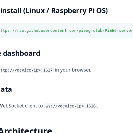
install (Linux / Raspberry Pi OS)
https://raw.githubusercontent.com/pieeg-club/PiEEG-serve
e dashboard
in your browser.
http://<device-ip>:1617
data
WebSocket client to
.
ws://<device-ip>:1616
Architecture