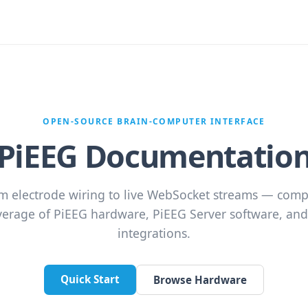
OPEN-SOURCE BRAIN-COMPUTER INTERFACE
PiEEG Documentatio
m electrode wiring to live WebSocket streams — comp
verage of PiEEG hardware, PiEEG Server software, and 
integrations.
Quick Start
Browse Hardware