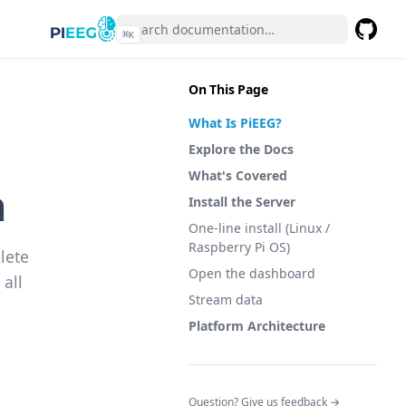
⌘
K
GitHub
(opens 
On This Page
What Is PiEEG?
Explore the Docs
What's Covered
n
Install the Server
One-line install (Linux /
Raspberry Pi OS)
lete
Open the dashboard
all
Stream data
Platform Architecture
(opens in a n
Question? Give us feedback →