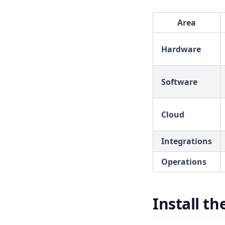
Area
Hardware
Software
Cloud
Integrations
Operations
Install th