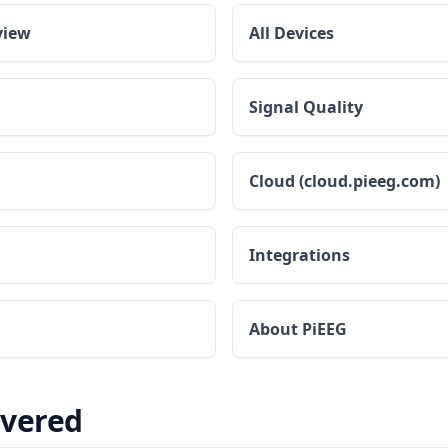
view
All Devices
Signal Quality
Cloud (cloud.pieeg.com)
Integrations
About PiEEG
overed