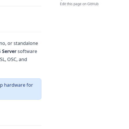
Edit this page on GitHub
ano, or standalone
 Server
software
LSL, OSC, and
up hardware for