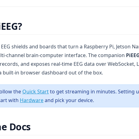
iEEG?
f EEG shields and boards that turn a Raspberry Pi, Jetson N
lti-channel brain-computer interface. The companion
PiEEG
 records, and exposes real-time EEG data over WebSocket, 
built-in browser dashboard out of the box.
ollow the
Quick Start
to get streaming in minutes. Setting 
tart with
Hardware
and pick your device.
he Docs