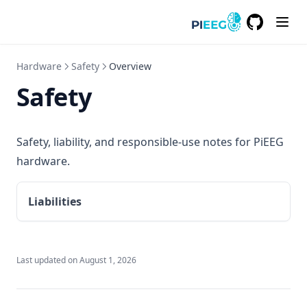
GitHub
(opens in a
Hardware
Safety
Overview
Safety
Safety, liability, and responsible-use notes for PiEEG
hardware.
Liabilities
Last updated on
August 1, 2026