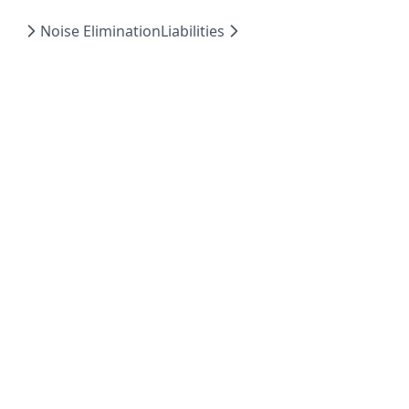
Noise Elimination
Liabilities