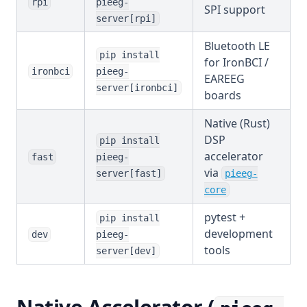
rpi
pieeg-
SPI support
server[rpi]
Bluetooth LE
pip install
for IronBCI /
ironbci
pieeg-
EAREEG
server[ironbci]
boards
Native (Rust)
DSP
pip install
accelerator
fast
pieeg-
via
server[fast]
pieeg-
(opens in a ne
core
pytest +
pip install
development
dev
pieeg-
tools
server[dev]