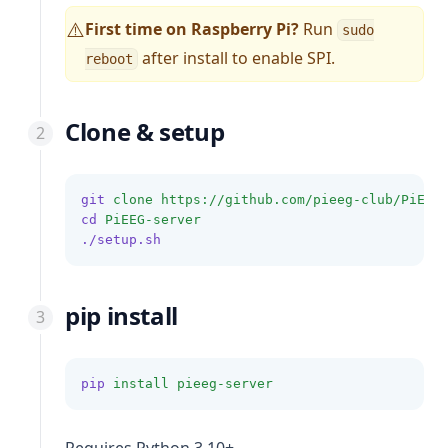
First time on Raspberry Pi?
Run
⚠️
sudo
after install to enable SPI.
reboot
Clone & setup
git
clone
https://github.com/pieeg-club/PiEEG
cd
PiEEG-server
./setup.sh
pip install
pip
install
pieeg-server