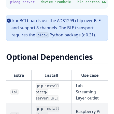
pieeg-server
--device
ironbci8
--ble-address
AA:BB:
IronBCI boards use the ADS1299 chip over BLE
and support 8 channels. The BLE transport
requires the
Python package (≥0.21).
bleak
Optional Dependencies
Extra
Install
Use case
Lab
pip install
Streaming
lsl
pieeg-
Layer outlet
server[lsl]
pip install
Raspberry Pi