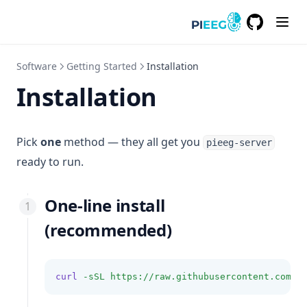
GitHub
(opens in a
Software
Getting Started
Installation
Installation
Pick
one
method — they all get you
pieeg-server
ready to run.
One-line install
(recommended)
curl
-sSL
https://raw.githubusercontent.com/p