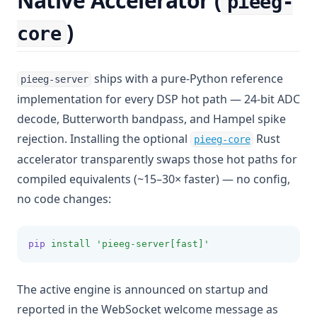
Native Accelerator (
pieeg-
)
core
ships with a pure-Python reference
pieeg-server
implementation for every DSP hot path — 24-bit ADC
decode, Butterworth bandpass, and Hampel spike
(opens in a
rejection. Installing the optional
Rust
pieeg-core
accelerator transparently swaps those hot paths for
compiled equivalents (~15–30× faster) — no config,
no code changes:
pip
install
'pieeg-server[fast]'
The active engine is announced on startup and
reported in the WebSocket welcome message as