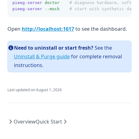
pieeg-server
doctor
# diagnose hardware, softwar
pieeg-server
--mock
# start with synthetic data 
(opens in a new tab)
Open
http://localhost:1617
to see the dashboard.
Need to uninstall or start fresh?
See the
Uninstall & Purge guide
for complete removal
instructions.
Last updated on
August 1, 2026
Overview
Quick Start