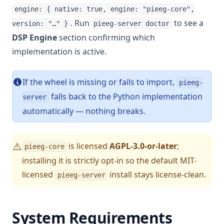
engine: { native: true, engine: "pieeg-core",
. Run
to see a
version: "…" }
pieeg-server doctor
DSP Engine
section confirming which
implementation is active.
If the wheel is missing or fails to import,
pieeg-
falls back to the Python implementation
server
automatically — nothing breaks.
is licensed
AGPL-3.0-or-later
;
⚠️
pieeg-core
installing it is strictly opt-in so the default MIT-
licensed
install stays license-clean.
pieeg-server
System Requirements