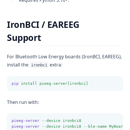
Requires Python 3.10+.
IronBCI / EAREEG
Support
For Bluetooth Low Energy boards (IronBCI, EAREEG),
install the
extra:
ironbci
pip
install
pieeg-server[ironbci]
Then run with:
pieeg-server
--device
ironbci8
pieeg-server
--device
ironbci8
--ble-name
MyBoard