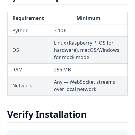
Requirement
Minimum
Python
3.10+
Linux (Raspberry Pi OS for
OS
hardware), macOS/Windows
for mock mode
RAM
256 MB
Any — WebSocket streams
Network
over local network
Verify Installation