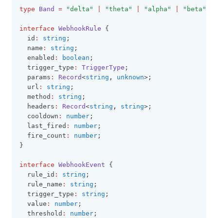
type
Band
=
"delta"
|
"theta"
|
"alpha"
|
"beta"
|
interface
WebhookRule
 {
  id
:
string
;
  name
:
string
;
  enabled
:
boolean
;
  trigger_type
:
TriggerType
;
  params
:
Record
<
string
,
unknown
>;
  url
:
string
;
  method
:
string
;
  headers
:
Record
<
string
,
string
>;
  cooldown
:
number
;
  last_fired
:
number
;
  fire_count
:
number
;
}
interface
WebhookEvent
 {
  rule_id
:
string
;
  rule_name
:
string
;
  trigger_type
:
string
;
  value
:
number
;
  threshold
:
number
;