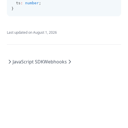
  ts
:
number
;
}
Last updated on
August 1, 2026
JavaScript SDK
Webhooks