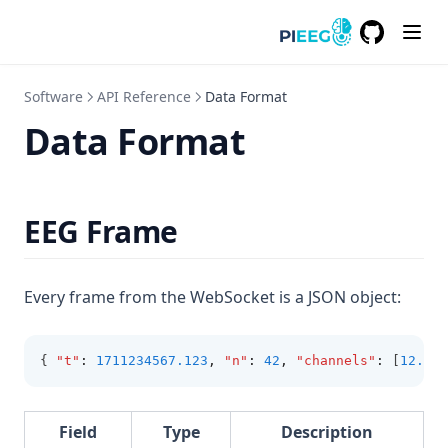
GitHub
(opens in a
Software
API Reference
Data Format
Data Format
EEG Frame
Every frame from the WebSocket is a JSON object:
{ 
"t"
:
1711234567.123
,
"n"
:
42
,
"channels"
:
 [
12.34
,
Field
Type
Description