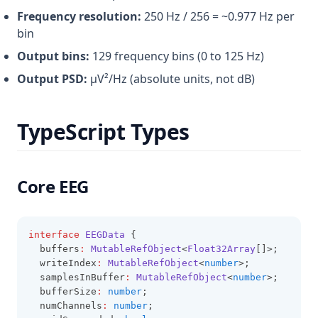
Frequency resolution:
250 Hz / 256 = ~0.977 Hz per
bin
Output bins:
129 frequency bins (0 to 125 Hz)
Output PSD:
µV²/Hz (absolute units, not dB)
TypeScript Types
Core EEG
interface
EEGData
 {
  buffers
:
MutableRefObject
<
Float32Array
[]>;
  writeIndex
:
MutableRefObject
<
number
>;
  samplesInBuffer
:
MutableRefObject
<
number
>;
  bufferSize
:
number
;
  numChannels
:
number
;