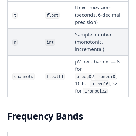
Unix timestamp
(seconds, 6-decimal
t
float
precision)
Sample number
(monotonic,
n
int
incremental)
µV per channel — 8
for
/
,
channels
float[]
pieeg8
ironbci8
16 for
, 32
pieeg16
for
ironbci32
Frequency Bands