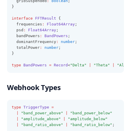
  gridSuspended
:
boolean
;
}
interface
FFTResult
 {
  frequencies
:
Float64Array
;
  psd
:
Float64Array
;
  bandPowers
:
BandPowers
;
  dominantFrequency
:
number
;
  totalPower
:
number
;
}
type
BandPowers
=
Record
<
"Delta"
|
"Theta"
|
"Alpha
Webhook Types
type
TriggerType
=
|
"band_power_above"
|
"band_power_below"
|
"amplitude_above"
|
"amplitude_below"
|
"band_ratio_above"
|
"band_ratio_below"
;