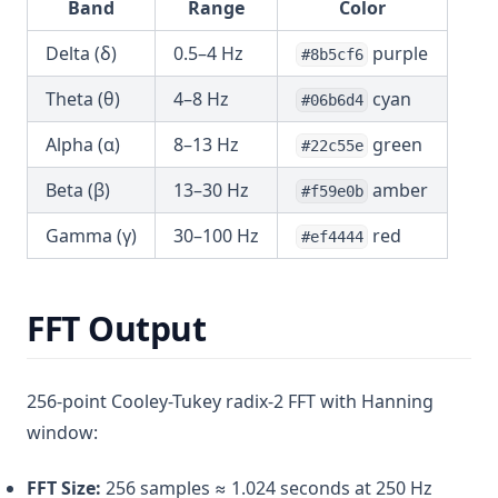
Band
Range
Color
Delta (δ)
0.5–4 Hz
purple
#8b5cf6
Theta (θ)
4–8 Hz
cyan
#06b6d4
Alpha (α)
8–13 Hz
green
#22c55e
Beta (β)
13–30 Hz
amber
#f59e0b
Gamma (γ)
30–100 Hz
red
#ef4444
FFT Output
256-point Cooley-Tukey radix-2 FFT with Hanning
window:
FFT Size:
256 samples ≈ 1.024 seconds at 250 Hz