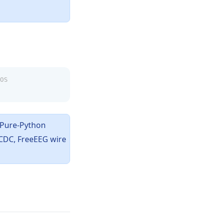
OS
 Pure-Python
 CDC, FreeEEG wire