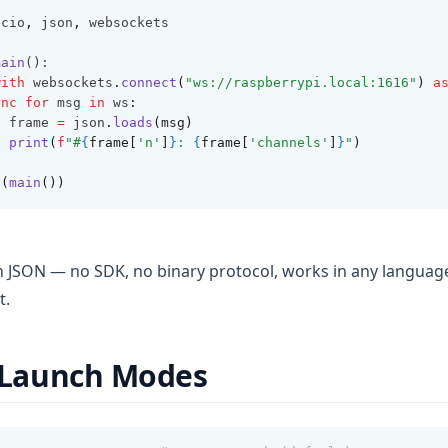
ncio
,
 json
,
 websockets
main
():
with
 websockets
.
connect
(
"ws://raspberrypi.local:1616"
)
a
ync
for
 msg 
in
 ws
:
  frame 
=
 json
.
loads
(msg)
print
(
f
"#
{
frame[
'n'
]
}
: 
{
frame[
'channels'
]
}
"
)
n
(
main
())
in JSON — no SDK, no binary protocol, works in any languag
t.
Launch Modes