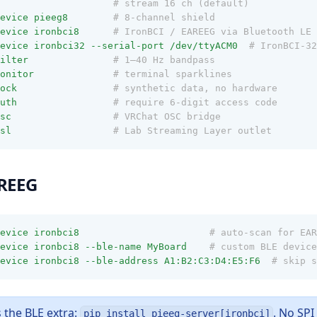
# stream 16 ch (default)
evice
pieeg8
# 8-channel shield
evice
ironbci8
# IronBCI / EAREEG via Bluetooth LE
evice
ironbci32
--serial-port
/dev/ttyACM0
# IronBCI-32
ilter
# 1–40 Hz bandpass
onitor
# terminal sparklines
ock
# synthetic data, no hardware
uth
# require 6-digit access code
sc
# VRChat OSC bridge
sl
# Lab Streaming Layer outlet
AREEG
evice
ironbci8
# auto-scan for EAR
evice
ironbci8
--ble-name
MyBoard
# custom BLE device
evice
ironbci8
--ble-address
A1:B2:C3:D4:E5:F6
# skip s
 the BLE extra:
. No SP
pip install pieeg-server[ironbci]