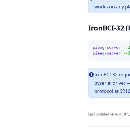
works on any pl
IronBCI-32 (
pieeg-server
--d
pieeg-server
--d
IronBCI-32 requi
pyserial driver
protocol at 921
Last updated on
August 1