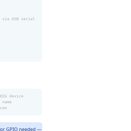
 via USB serial
EEG device
 name
can
I or GPIO needed —