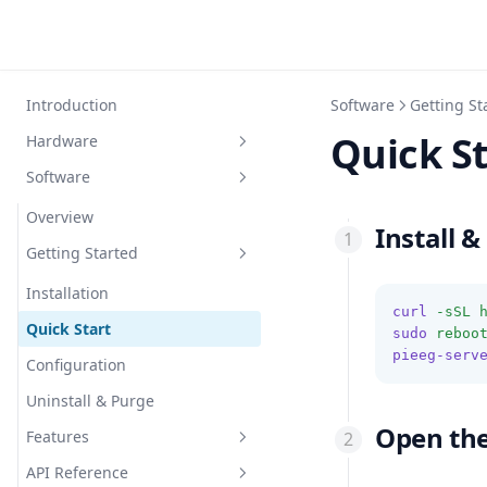
Introduction
Software
Getting St
Quick S
Hardware
Software
Overview
Devices
Overview
Install &
Accessories
Getting Started
Device Overview
Signal Quality
PiEEG
Overview
Installation
curl
-sSL
Safety
PiEEG-16
Electrodes
Overview
Quick Start
Overview
sudo
reboo
pieeg-serv
3D-Printer-Models
JNEEG
Cap
Noise Elimination
Overview
Configuration
Required Equipment
Overview
ardEEG
Power Bank
Liabilities
3dprinter
Uninstall & Purge
Connections
Required Equipment
Overview
Open th
IronBCI
Features
Software Setup
Connections
Required Equipment
Overview
MicroBCI
API Reference
Software Setup
Connections
Required Equipment
Overview
Server