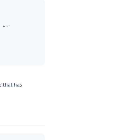
s
 ws
:
e that has