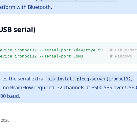
atform with Bluetooth.
USB serial)
evice
ironbci32
--serial-port
/dev/ttyACM0
# Linux/mac
evice
ironbci32
--serial-port
COM3
# Windows
res the serial extra:
.
pip install pieeg-server[ironbci32]
 — no BrainFlow required. 32 channels at ~500 SPS over USB
600 baud.
, 2026