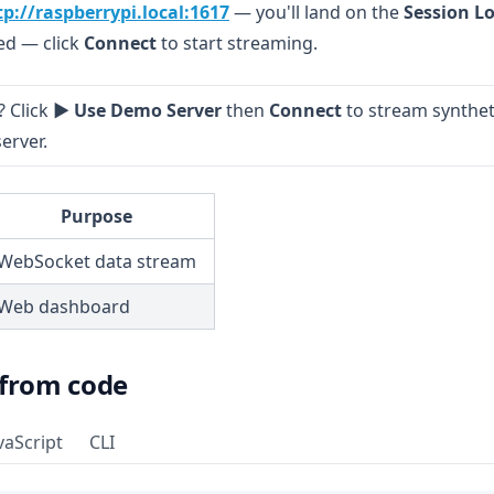
(opens in a new tab)
tp://raspberrypi.local:1617
— you'll land on the
Session L
led — click
Connect
to start streaming.
 Click
▶ Use Demo Server
then
Connect
to stream synthet
erver.
Purpose
WebSocket data stream
Web dashboard
 from code
vaScript
CLI