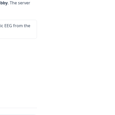
obby
. The server
ic EEG from the