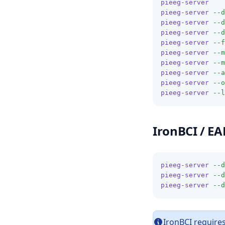
pieeg-server
pieeg-server
--d
pieeg-server
--d
pieeg-server
--d
pieeg-server
--f
pieeg-server
--m
pieeg-server
--m
pieeg-server
--a
pieeg-server
--o
pieeg-server
--l
IronBCI / E
pieeg-server
--d
pieeg-server
--d
pieeg-server
--d
IronBCI requires