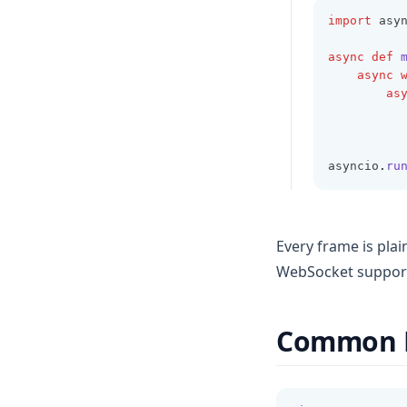
import
 asy
async
def
async
as
          
asyncio
.
ru
Every frame is pla
WebSocket suppor
Common 