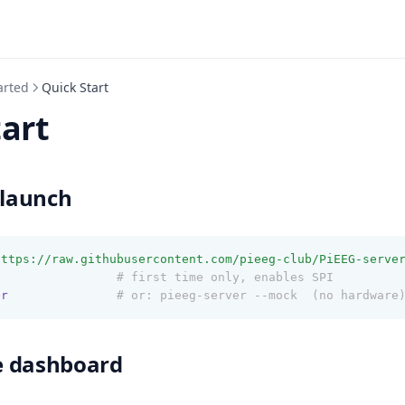
arted
Quick Start
tart
 launch
https://raw.githubusercontent.com/pieeg-club/PiEEG-serve
t
# first time only, enables SPI
er
# or: pieeg-server --mock  (no hardware
e dashboard