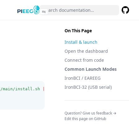
⌘
K
GitHub
(opens 
On This Page
Install & launch
Open the dashboard
Connect from code
Common Launch Modes
IronBCI / EAREEG
IronBCI-32 (USB serial)
r/main/install.sh
|
bash
)
(opens in a n
Question? Give us feedback →
Edit this page on GitHub