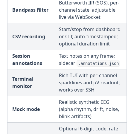
Butterworth IIR (SOS), per-
Bandpass filter
channel state, adjustable
live via WebSocket
Start/stop from dashboard
CSV recording
or CLI; auto-timestamped;
optional duration limit
Session
Text notes on any frame;
annotations
sidecar
.annotations.json
Rich TUI with per-channel
Terminal
sparklines and µV readout;
monitor
works over SSH
Realistic synthetic EEG
Mock mode
(alpha rhythm, drift, noise,
blink artifacts)
Optional 6-digit code, rate