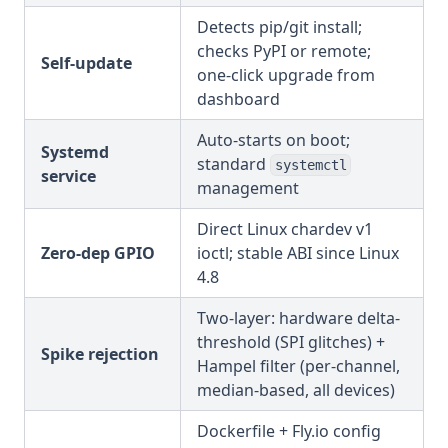
Detects pip/git install;
checks PyPI or remote;
Self-update
one-click upgrade from
dashboard
Auto-starts on boot;
Systemd
standard
systemctl
service
management
Direct Linux chardev v1
Zero-dep GPIO
ioctl; stable ABI since Linux
4.8
Two-layer: hardware delta-
threshold (SPI glitches) +
Spike rejection
Hampel filter (per-channel,
median-based, all devices)
Dockerfile + Fly.io config