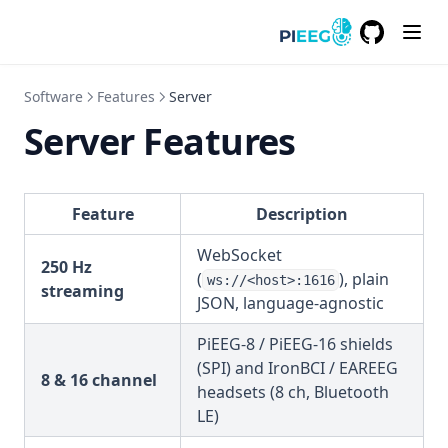
GitHub
(opens in a
Software
Features
Server
Server Features
Feature
Description
WebSocket
250 Hz
(
), plain
ws://<host>:1616
streaming
JSON, language-agnostic
PiEEG-8 / PiEEG-16 shields
(SPI) and IronBCI / EAREEG
8 & 16 channel
headsets (8 ch, Bluetooth
LE)