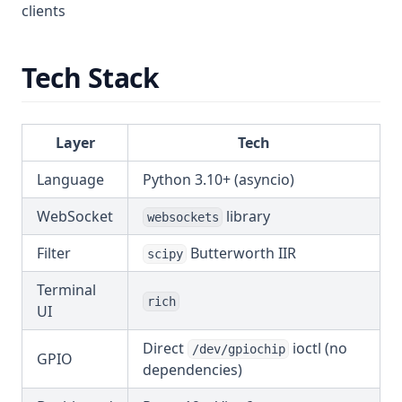
clients
Tech Stack
Layer
Tech
Language
Python 3.10+ (asyncio)
WebSocket
library
websockets
Filter
Butterworth IIR
scipy
Terminal
rich
UI
Direct
ioctl (no
/dev/gpiochip
GPIO
dependencies)