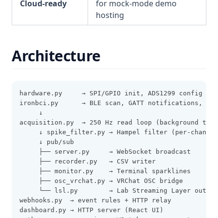
Cloud-ready
for mock-mode demo
hosting
Architecture
hardware.py     → SPI/GPIO init, ADS1299 config (Pi
ironbci.py      → BLE scan, GATT notifications, ADS
     ↓
acquisition.py  → 250 Hz read loop (background thre
     ↓ spike_filter.py → Hampel filter (per-channel
     ↓ pub/sub
     ├── server.py     → WebSocket broadcast
     ├── recorder.py   → CSV writer
     ├── monitor.py    → Terminal sparklines
     ├── osc_vrchat.py → VRChat OSC bridge
     └── lsl.py        → Lab Streaming Layer outlet
webhooks.py  → event rules + HTTP relay
dashboard.py → HTTP server (React UI)