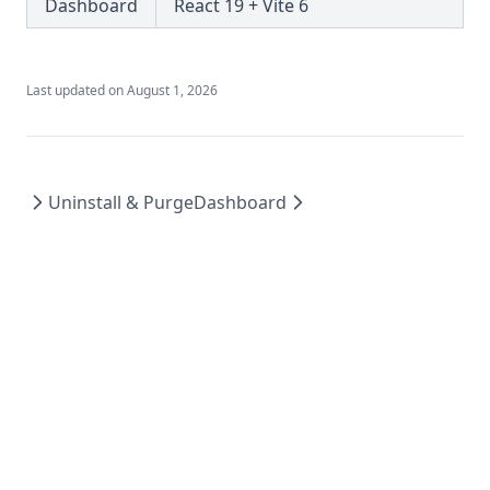
Dashboard
React 19 + Vite 6
Last updated on
August 1, 2026
Uninstall & Purge
Dashboard