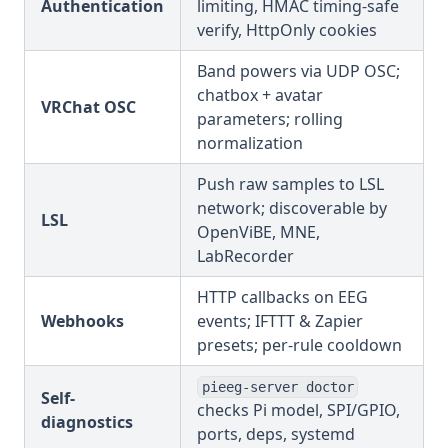
Authentication
limiting, HMAC timing-safe
verify, HttpOnly cookies
Band powers via UDP OSC;
chatbox + avatar
VRChat OSC
parameters; rolling
normalization
Push raw samples to LSL
network; discoverable by
LSL
OpenViBE, MNE,
LabRecorder
HTTP callbacks on EEG
Webhooks
events; IFTTT & Zapier
presets; per-rule cooldown
pieeg-server doctor
Self-
checks Pi model, SPI/GPIO,
diagnostics
ports, deps, systemd