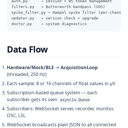
auth.py      → session + WS token management
filters.py   → Butterworth bandpass (SOS)
spike_filter.py → Hampel spike filter (per-channel,
updater.py   → version check + upgrade
doctor.py    → system diagnostics
Data Flow
Hardware/Mock/BLE
→
AcquisitionLoop
(threaded, 250 Hz)
Each sample: 8 or 16 channels of float values in µV
Subscription-based queue system — each
subscriber gets its own
asyncio.Queue
Subscribers: WebSocket server, recorder, monitor,
OSC, LSL
WebSocket broadcasts plain JSON to all connected